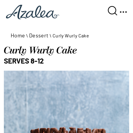
Home
Dessert
\
\
Curly Wurly Cake
Curly Wurly Cake
SERVES 8-12