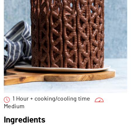
1 Hour + cooking/cooling time
Medium
Ingredients