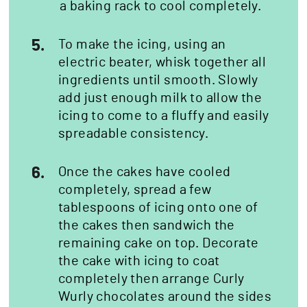
a baking rack to cool completely.
5.
To make the icing, using an
electric beater, whisk together all
ingredients until smooth. Slowly
add just enough milk to allow the
icing to come to a fluffy and easily
spreadable consistency.
6.
Once the cakes have cooled
completely, spread a few
tablespoons of icing onto one of
the cakes then sandwich the
remaining cake on top. Decorate
the cake with icing to coat
completely then arrange Curly
Wurly chocolates around the sides