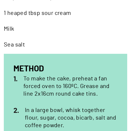
1 heaped tbsp sour cream
Milk
Sea salt
METHOD
1.
To make the cake, preheat a fan
forced oven to 160ºC. Grease and
line 2x16cm round cake tins.
2.
In a large bowl, whisk together
flour, sugar, cocoa, bicarb, salt and
coffee powder.