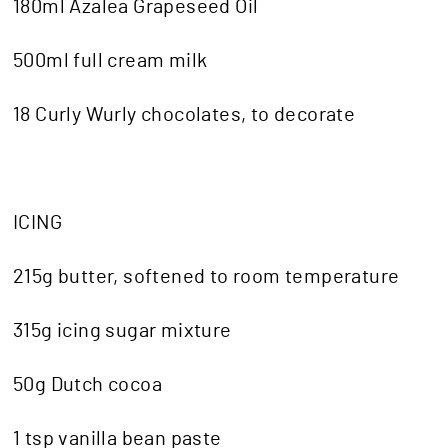
180ml Azalea Grapeseed Oil
500ml full cream milk
18 Curly Wurly chocolates, to decorate
ICING
215g butter, softened to room temperature
315g icing sugar mixture
50g Dutch cocoa
1 tsp vanilla bean paste