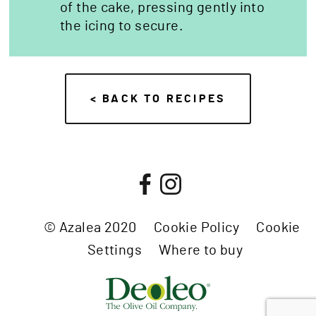
of the cake, pressing gently into
the icing to secure.
< BACK TO RECIPES
© Azalea 2020
Cookie Policy
Cookie
Settings
Where to buy