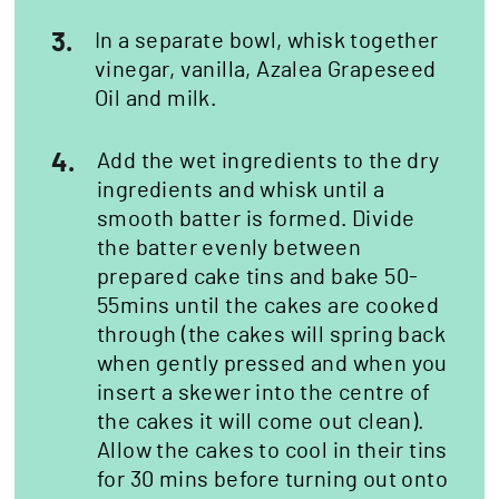
3.
In a separate bowl, whisk together
vinegar, vanilla, Azalea Grapeseed
Oil and milk.
4.
Add the wet ingredients to the dry
ingredients and whisk until a
smooth batter is formed. Divide
the batter evenly between
prepared cake tins and bake 50-
55mins until the cakes are cooked
through (the cakes will spring back
when gently pressed and when you
insert a skewer into the centre of
the cakes it will come out clean).
Allow the cakes to cool in their tins
for 30 mins before turning out onto