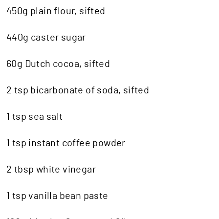
450g plain flour, sifted
440g caster sugar
60g Dutch cocoa, sifted
2 tsp bicarbonate of soda, sifted
1 tsp sea salt
1 tsp instant coffee powder
2 tbsp white vinegar
1 tsp vanilla bean paste