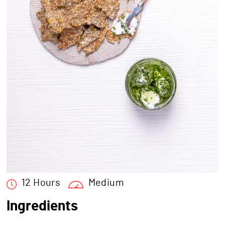
12 Hours
Medium
Ingredients