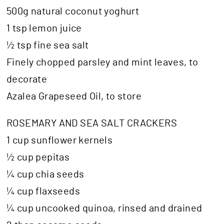
500g natural coconut yoghurt
1 tsp lemon juice
½ tsp fine sea salt
Finely chopped parsley and mint leaves, to
decorate
Azalea Grapeseed Oil, to store
ROSEMARY AND SEA SALT CRACKERS
1 cup sunflower kernels
½ cup pepitas
¼ cup chia seeds
¼ cup flaxseeds
¼ cup uncooked quinoa, rinsed and drained