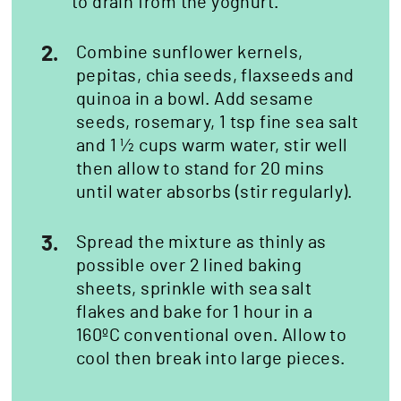
to drain from the yoghurt.
2.
Combine sunflower kernels,
pepitas, chia seeds, flaxseeds and
quinoa in a bowl. Add sesame
seeds, rosemary, 1 tsp fine sea salt
and 1 ½ cups warm water, stir well
then allow to stand for 20 mins
until water absorbs (stir regularly).
3.
Spread the mixture as thinly as
possible over 2 lined baking
sheets, sprinkle with sea salt
flakes and bake for 1 hour in a
160ºC conventional oven. Allow to
cool then break into large pieces.