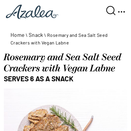
Home
Snack
\
\
Rosemary and Sea Salt Seed
Crackers with Vegan Labne
Rosemary and Sea Salt Seed 
Crackers with Vegan Labne
SERVES 6 AS A SNACK