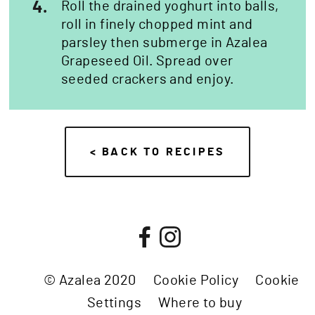
4.
Roll the drained yoghurt into balls,
roll in finely chopped mint and
parsley then submerge in Azalea
Grapeseed Oil. Spread over
seeded crackers and enjoy.
< BACK TO RECIPES
© Azalea 2020
Cookie Policy
Cookie
Settings
Where to buy