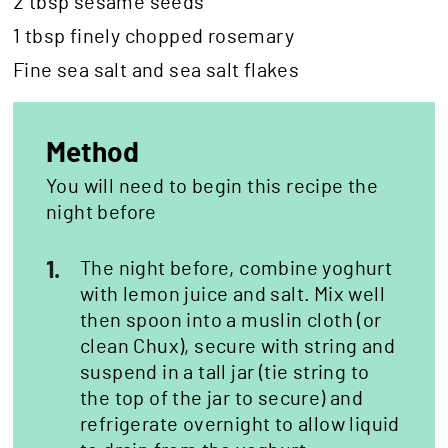
2 tbsp sesame seeds
1 tbsp finely chopped rosemary
Fine sea salt and sea salt flakes
Method
You will need to begin this recipe the
night before
1.
The night before, combine yoghurt
with lemon juice and salt. Mix well
then spoon into a muslin cloth (or
clean Chux), secure with string and
suspend in a tall jar (tie string to
the top of the jar to secure) and
refrigerate overnight to allow liquid