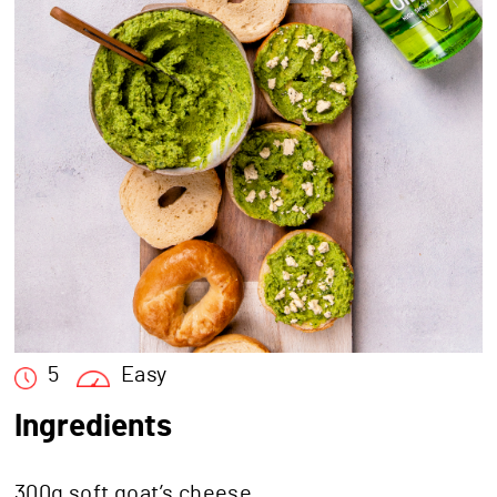
5
Easy
Ingredients
300g soft goat’s cheese