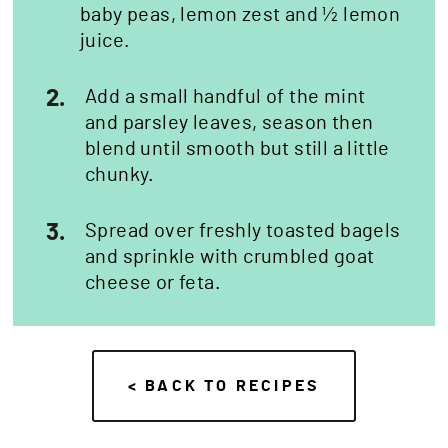
baby peas, lemon zest and ½ lemon
juice.
2.
Add a small handful of the mint
and parsley leaves, season then
blend until smooth but still a little
chunky.
3.
Spread over freshly toasted bagels
and sprinkle with crumbled goat
cheese or feta.
< BACK TO RECIPES