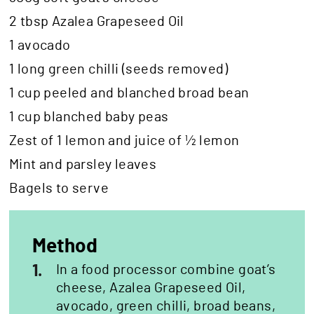
2 tbsp Azalea Grapeseed Oil
1 avocado
1 long green chilli (seeds removed)
1 cup peeled and blanched broad bean
1 cup blanched baby peas
Zest of 1 lemon and juice of ½ lemon
Mint and parsley leaves
Bagels to serve
Method
1.
In a food processor combine goat’s
cheese, Azalea Grapeseed Oil,
avocado, green chilli, broad beans,