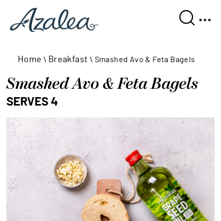
Home
Breakfast
\
\
Smashed Avo & Feta Bagels
Smashed Avo & Feta Bagels
SERVES 4