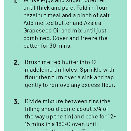
1.
Whisk eggs and sugar together
until thick and pale. Fold in flour,
hazelnut meal and a pinch of salt.
Add melted butter and Azalea
Grapeseed Oil and mix until just
combined. Cover and freeze the
batter for 30 mins.
2.
Brush melted butter into 12
madeleine tin holes. Sprinkle with
flour then turn over a sink and tap
gently to remove any excess flour.
3.
Divide mixture between tins (the
filling should come about 3/4 of
the way up the tin) and bake for 12-
15 mins in a 180ºC oven until