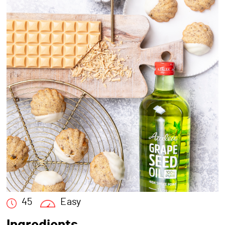
45
Easy