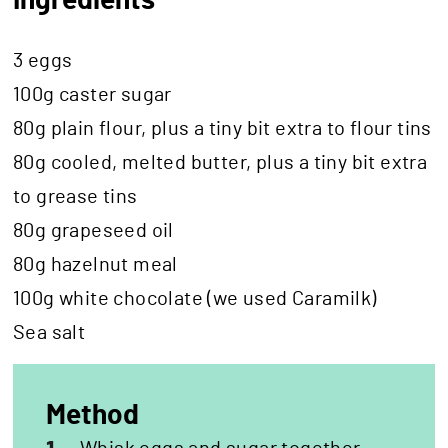
Ingredients
3 eggs
100g caster sugar
80g plain flour, plus a tiny bit extra to flour tins
80g cooled, melted butter, plus a tiny bit extra
to grease tins
80g grapeseed oil
80g hazelnut meal
100g white chocolate (we used Caramilk)
Sea salt
Method