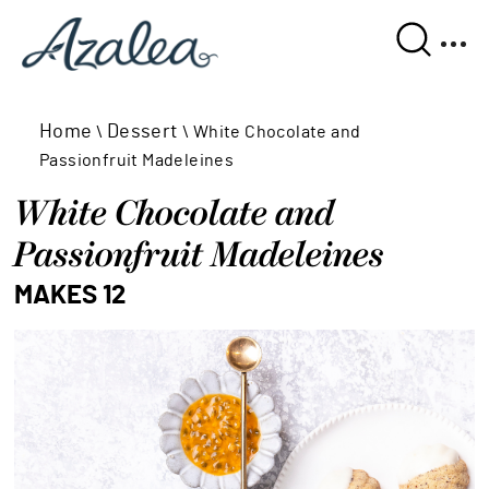
Home
Dessert
\
\
White Chocolate and
Passionfruit Madeleines
White Chocolate and 
Passionfruit Madeleines
MAKES 12