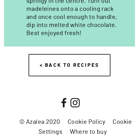
springy in the centre. Turn out
madeleines onto a cooling rack
and once cool enough to handle,
dip into melted white chocolate.
Best enjoyed fresh!
< BACK TO RECIPES
© Azalea 2020
Cookie Policy
Cookie
Settings
Where to buy