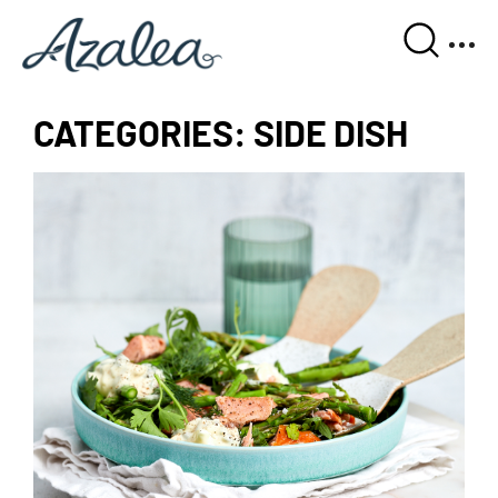
CATEGORIES:
SIDE DISH